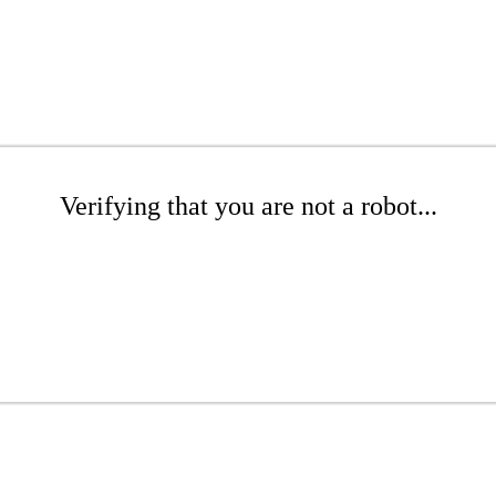
Verifying that you are not a robot...