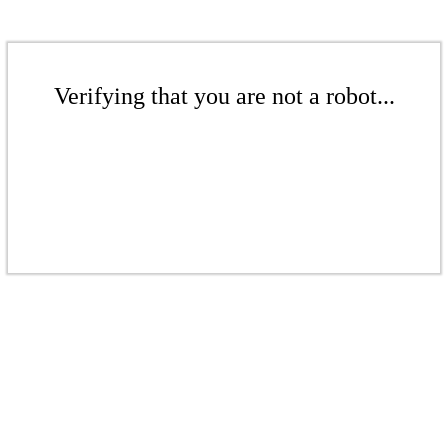
Verifying that you are not a robot...