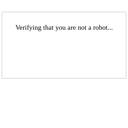
Verifying that you are not a robot...