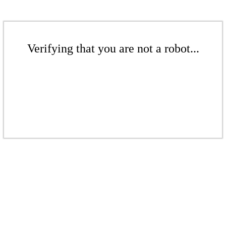
Verifying that you are not a robot...