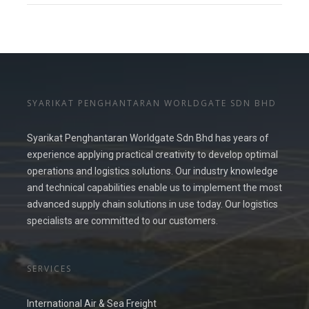
SYARIKAT PENGHANTARAN WORLDGATE SDN BHD
Syarikat Penghantaran Worldgate Sdn Bhd has years of
experience applying practical creativity to develop optimal
operations and logistics solutions. Our industry knowledge
and technical capabilities enable us to implement the most
advanced supply chain solutions in use today. Our logistics
specialists are committed to our customers.
SERVICES
International Air & Sea Freight