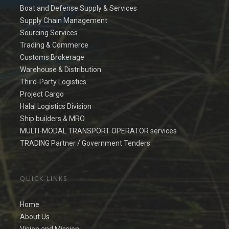
Boat and Defense Supply & Services
Supply Chain Management
Sourcing Services
Trading & Commerce
Customs Brokerage
Warehouse & Distribution
Third-Party Logistics
Project Cargo
Halal Logistics Division
Ship builders & MRO
MULTI-MODAL TRANSPORT OPERATOR services
TRADING Partner / Government Tenders
QUICK LINKS
Home
About Us