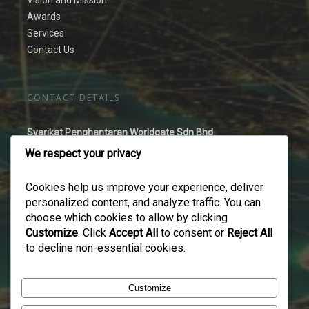
Vision and Mission
Awards
Services
Contact Us
CONTACT DETAILS
Syarikat Penghantaran Worldgate Sdn Bhd
No 44-2 Jalan Puteri 2/2,
We respect your privacy
Bandar Puteri Puchong,
47100 Puchong,
Cookies help us improve your experience, deliver
Selangor Darul Ehsan
personalized content, and analyze traffic. You can
Malaysia.
choose which cookies to allow by clicking
Customize
. Click
Accept All
to consent or
Reject All
Tel No:
03 8061 2678
to decline non-essential cookies.
Fax No:
03 8060 4678
Email:
enquiry@spworldgate.com.my
Customize
Website:
www.spworldgate.com.my