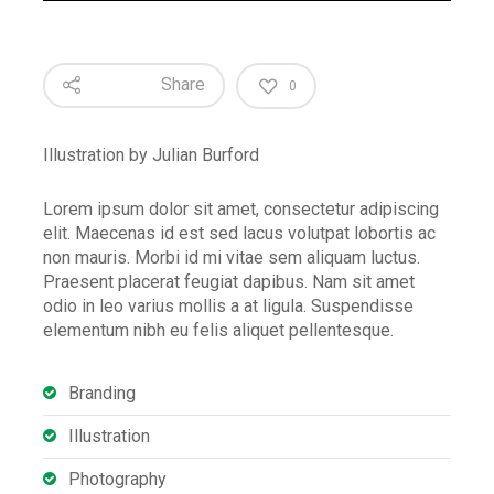
Share
0
Illustration by Julian Burford
Lorem ipsum dolor sit amet, consectetur adipiscing
elit. Maecenas id est sed lacus volutpat lobortis ac
non mauris. Morbi id mi vitae sem aliquam luctus.
Praesent placerat feugiat dapibus. Nam sit amet
odio in leo varius mollis a at ligula. Suspendisse
elementum nibh eu felis aliquet pellentesque.
Branding
Illustration
Photography