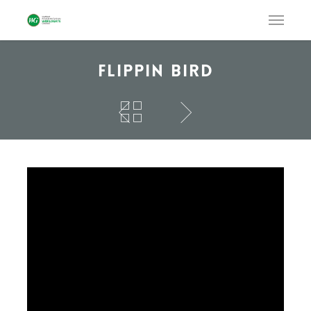
Flippin Bird