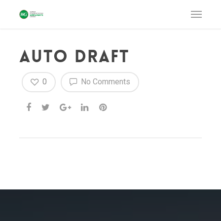
Auto Draft
0
No Comments