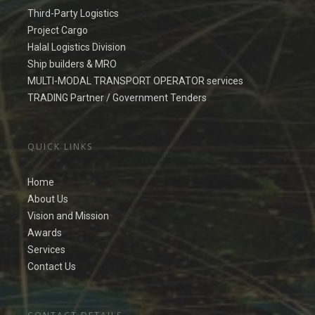
Third-Party Logistics
Project Cargo
Halal Logistics Division
Ship builders & MRO
MULTI-MODAL TRANSPORT OPERATOR services
TRADING Partner / Government Tenders
QUICK LINKS
Home
About Us
Vision and Mission
Awards
Services
Contact Us