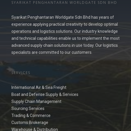
SYARIKAT PENGHANTARAN WORLDGATE SDN BHD
Syarikat Penghantaran Worldgate Sdn Bhd has years of
experience applying practical creativity to develop optimal
operations and logistics solutions. Our industry knowledge
and technical capabilities enable us to implement the most
advanced supply chain solutions in use today. Our logistics
specialists are committed to our customers.
SERVICES
International Air & Sea Freight
Boat and Defense Supply & Services
Supply Chain Management
Sourcing Services
Trading & Commerce
Customs Brokerage
Warehouse & Distribution